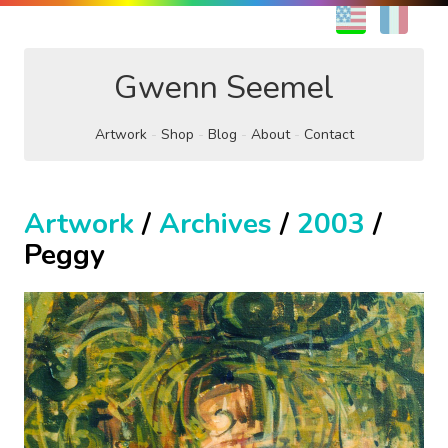
EN
FR
Gwenn Seemel
Artwork
Shop
Blog
About
Contact
Artwork
/
Archives
/
2003
/
Peggy