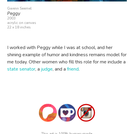
Gwenn Seemel
Peggy
2003
acrylic on canvas
22 x 18 inches
I worked with Peggy while I was at school, and her
shining example of humor and kindness remains model for
me today. Other women who fill this role for me include a
state senator
, a
judge
, and a
friend
.
This art is 100% human-made.