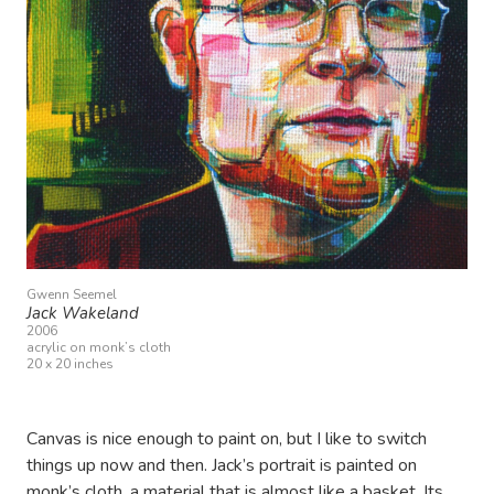
Gwenn Seemel
Jack Wakeland
2006
acrylic on monk’s cloth
20 x 20 inches
Canvas is nice enough to paint on, but I like to switch
things up now and then. Jack’s portrait is painted on
monk’s cloth, a material that is almost like a basket. Its