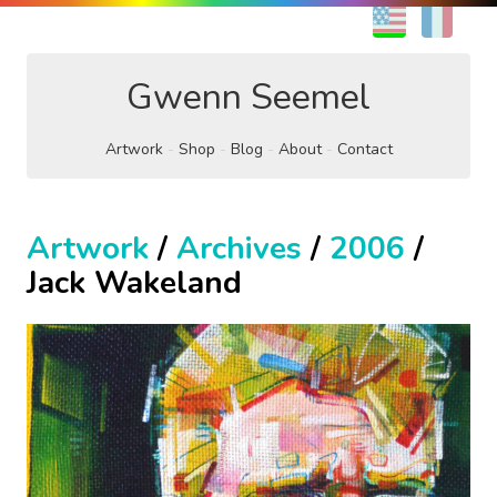
EN
FR
Gwenn Seemel
Artwork
Shop
Blog
About
Contact
Artwork
/
Archives
/
2006
/
Jack Wakeland