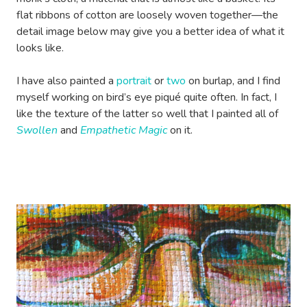
flat ribbons of cotton are loosely woven together—the
detail image below may give you a better idea of what it
looks like.
I have also painted a
portrait
or
two
on burlap, and I find
myself working on bird’s eye piqué quite often. In fact, I
like the texture of the latter so well that I painted all of
Swollen
and
Empathetic Magic
on it.