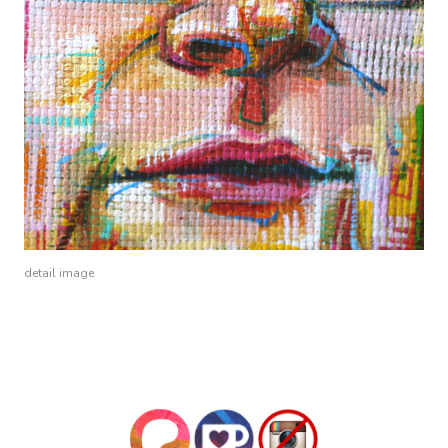
detail image