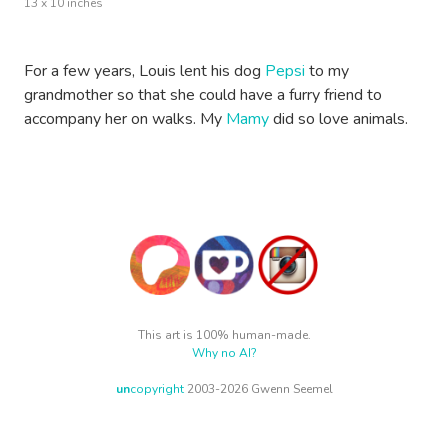
13 x 10 inches
For a few years, Louis lent his dog
Pepsi
to my
grandmother so that she could have a furry friend to
accompany her on walks. My
Mamy
did so love animals.
This art is 100% human-made.
Why no AI?
un
copyright
2003-2026 Gwenn Seemel