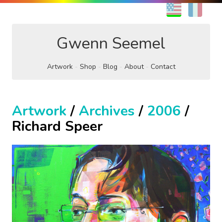
EN
FR
Gwenn Seemel
Artwork
Shop
Blog
About
Contact
Artwork
/
Archives
/
2006
/
Richard Speer