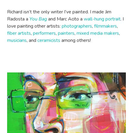
Richard isn’t the only writer I’ve painted. I made Jim
Radosta a
You Bag
and Marc Acito a
wall-hung portrait
. I
love painting other artists:
photographers
,
filmmakers
,
fiber artists
,
performers
,
painters
,
mixed media makers
,
musicians
, and
ceramicists
among others!