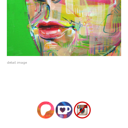
detail image