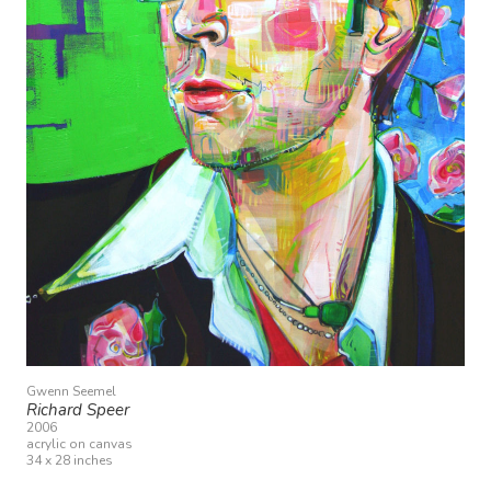
Gwenn Seemel
Richard Speer
2006
acrylic on canvas
34 x 28 inches