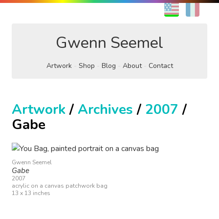
EN
FR
Gwenn Seemel
Artwork
Shop
Blog
About
Contact
Artwork
/
Archives
/
2007
/
Gabe
Gwenn Seemel
Gabe
2007
acrylic on a canvas patchwork bag
13 x 13 inches