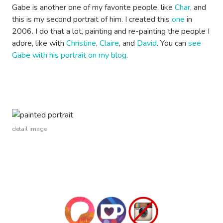
Gabe is another one of my favorite people, like
Char
, and
this is my second portrait of him. I created this
one
in
2006. I do that a lot, painting and re-painting the people I
adore, like with
Christine
,
Claire
, and
David
. You can
see
Gabe with his portrait on my blog
.
detail image