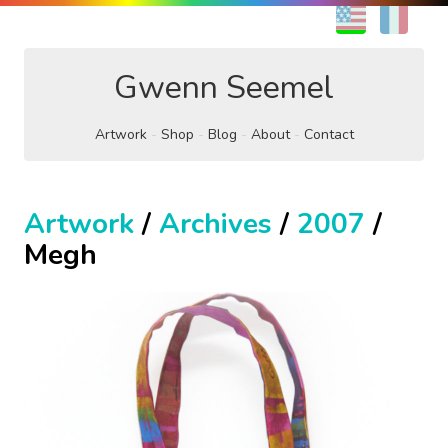
EN
FR
Gwenn Seemel
Artwork
Shop
Blog
About
Contact
Artwork
/
Archives
/
2007
/
Megh