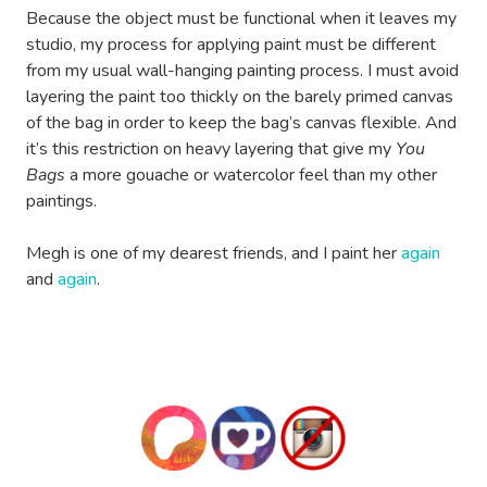
Because the object must be functional when it leaves my
studio, my process for applying paint must be different
from my usual wall-hanging painting process. I must avoid
layering the paint too thickly on the barely primed canvas
of the bag in order to keep the bag’s canvas flexible. And
it’s this restriction on heavy layering that give my
You
Bags
a more gouache or watercolor feel than my other
paintings.
Megh is one of my dearest friends, and I paint her
again
and
again
.