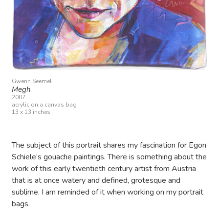
Gwenn Seemel
Megh
2007
acrylic on a canvas bag
13 x 13 inches
The subject of this portrait shares my fascination for Egon
Schiele’s gouache paintings. There is something about the
work of this early twentieth century artist from Austria
that is at once watery and defined, grotesque and
sublime. I am reminded of it when working on my portrait
bags.