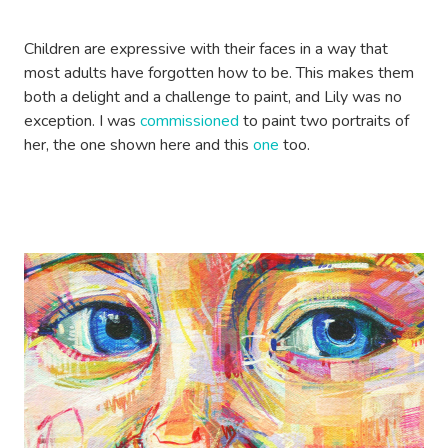
Children are expressive with their faces in a way that
most adults have forgotten how to be. This makes them
both a delight and a challenge to paint, and Lily was no
exception. I was
commissioned
to paint two portraits of
her, the one shown here and this
one
too.