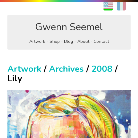
EN
FR
Gwenn Seemel
Artwork
Shop
Blog
About
Contact
Artwork
/
Archives
/
2008
/
Lily