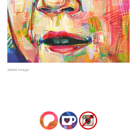
detail image