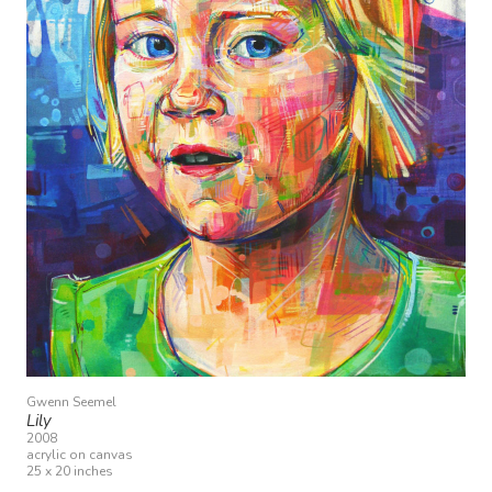
Gwenn Seemel
Lily
2008
acrylic on canvas
25 x 20 inches