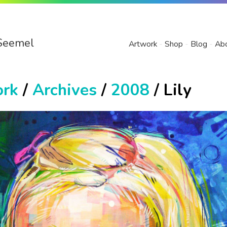
Seemel
Artwork
Shop
Blog
Ab
ork
/
Archives
/
2008
/ Lily