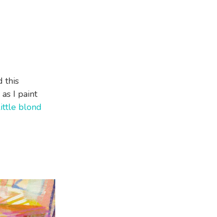
 this
as I paint
little blond