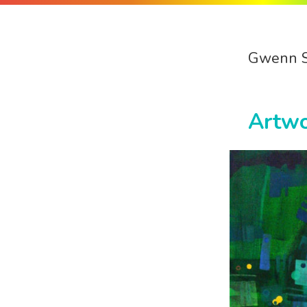
Gwenn 
Artw