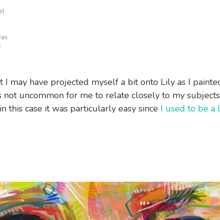
el
vas
s
t I may have projected myself a bit onto Lily as I painted
t’s not uncommon for me to relate closely to my subjects 
n this case it was particularly easy since
I used to be a 