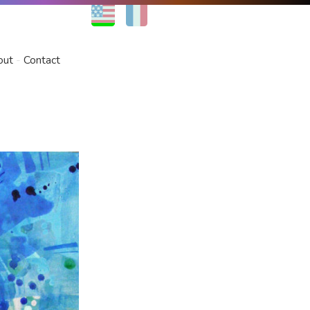
EN
FR
out
Contact