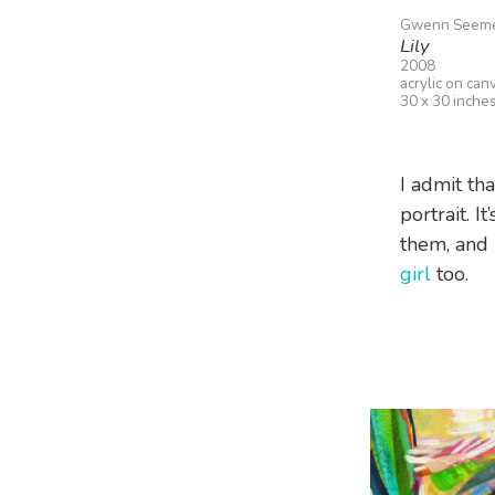
Gwenn Seem
Lily
2008
acrylic on can
30 x 30 inche
I admit tha
portrait. I
them, and i
girl
too.