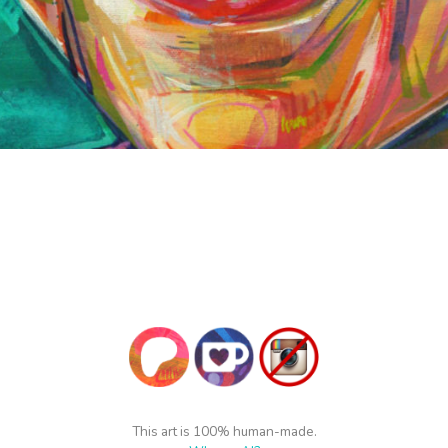
This art is 100% human-made.