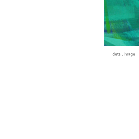
detail image