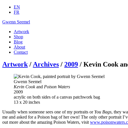
EN
FR
Gwenn Seemel
Artwork
Shop
Blog
About
Contact
Artwork
/
Archives
/
2009
/ Kevin Cook an
Gwenn Seemel
Kevin Cook
and
Poison Waters
2009
acrylic on both sides of a canvas patchwork bag
13 x 20 inches
Usually when someone sees one of my portraits or
You Bags
, they w
me and asked for a Poison bag of her own! The only other portrait I’ve
out more about the amazing Poison Waters, visit
www.poisonwaters.