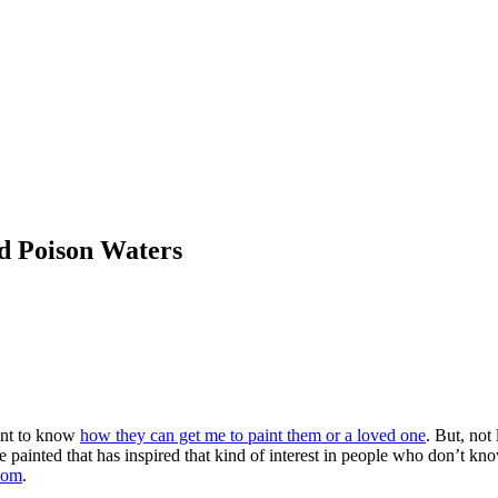
d Poison Waters
ant to know
how they can get me to paint them or a loved one
. But, not
 painted that has inspired that kind of interest in people who don’t kno
com
.