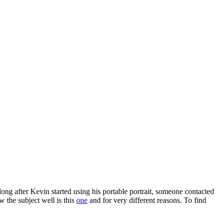
 long after Kevin started using his portable portrait, someone contacted
w the subject well is this
one
and for very different reasons. To find