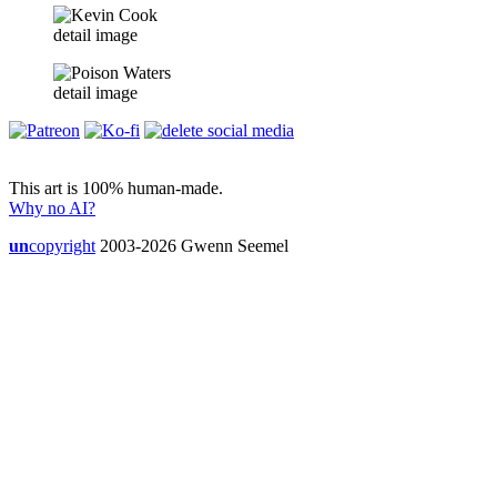
detail image
detail image
This art is 100% human-made.
Why no AI?
un
copyright
2003-2026 Gwenn Seemel