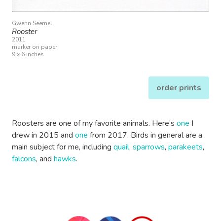
Gwenn Seemel
Rooster
2011
marker on paper
9 x 6 inches
order prints
Roosters are one of my favorite animals. Here’s
one
I
drew in 2015 and
one
from 2017. Birds in general are a
main subject for me, including
quail
,
sparrows
,
parakeets
,
falcons
, and
hawks
.