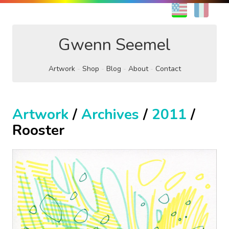
EN
FR
Gwenn Seemel
Artwork
Shop
Blog
About
Contact
Artwork
/
Archives
/
2011
/
Rooster