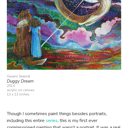
Gwenn Seemel
Duggy Dream
2013
acrylic on canvas
12 x 12 inches
Though I sometimes paint things besides portraits,
including this entire
series
, this is my first ever
commissioned painting that wasn’t a portrait. It was a real