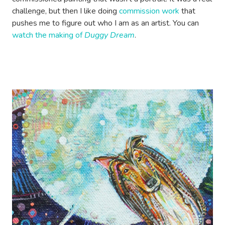
challenge, but then I like doing
commission work
that
pushes me to figure out who I am as an artist. You can
watch the making of
Duggy Dream
.