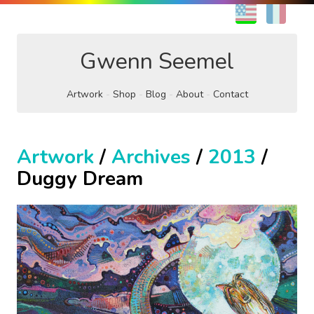
EN
FR
Gwenn Seemel
Artwork
Shop
Blog
About
Contact
Artwork
/
Archives
/
2013
/
Duggy Dream