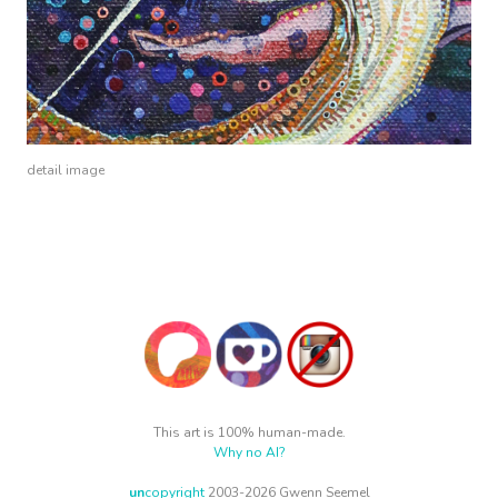
detail image
This art is 100% human-made.
Why no AI?
un
copyright
2003-2026 Gwenn Seemel