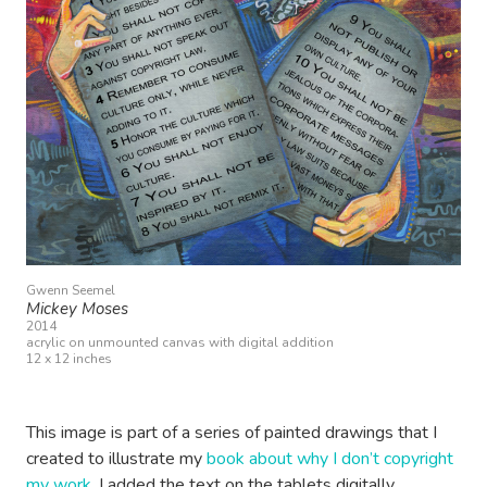
Gwenn Seemel
Mickey Moses
2014
acrylic on unmounted canvas with digital addition
12 x 12 inches
This image is part of a series of painted drawings that I
created to illustrate my
book about why I don’t copyright
my work
. I added the text on the tablets digitally