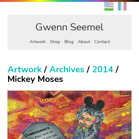
EN
FR
Gwenn Seemel
Artwork
Shop
Blog
About
Contact
Artwork
/
Archives
/
2014
/
Mickey Moses