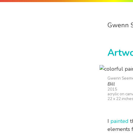
Gwenn 
Artw
Gwenn Seem
Bill
2015
acrylic on can
22 x 22 inche
I
painted
th
elements f