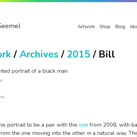
Seemel
Artwork
Shop
Blog
Ab
ork
/
Archives
/
2015
/ Bill
el
vas
s
is portrait to be a pair with this
one
from 2008, with b
rom the one moving into the other in a natural way. This