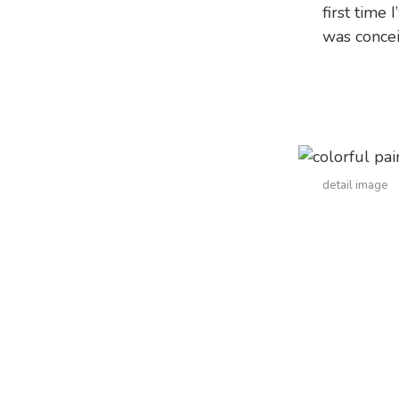
first time 
was concei
detail image