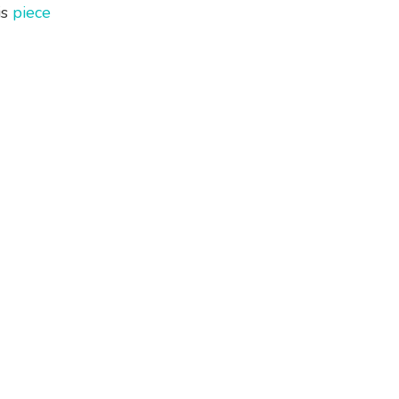
is
piece