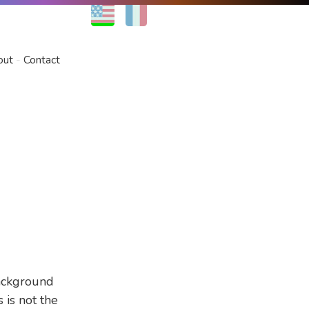
EN
FR
out
Contact
ackground
 is not the