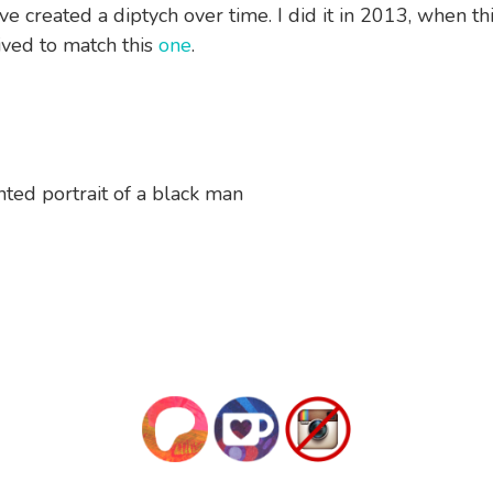
I’ve created a diptych over time. I did it in 2013, when th
ved to match this
one
.