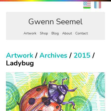
EN
FR
Gwenn Seemel
Artwork
Shop
Blog
About
Contact
Artwork
/
Archives
/
2015
/
Ladybug