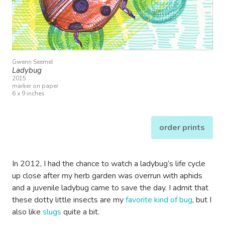
Gwenn Seemel
Ladybug
2015
marker on paper
6 x 9 inches
order prints
In 2012, I had the chance to watch a ladybug’s life cycle
up close after my herb garden was overrun with aphids
and a juvenile ladybug came to save the day. I admit that
these dotty little insects are my
favorite kind of bug
, but I
also like
slugs
quite a bit.