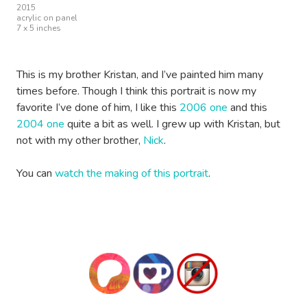
2015
acrylic on panel
7 x 5 inches
This is my brother Kristan, and I’ve painted him many
times before. Though I think this portrait is now my
favorite I’ve done of him, I like this
2006 one
and this
2004 one
quite a bit as well. I grew up with Kristan, but
not with my other brother,
Nick
.
You can
watch the making of this portrait
.