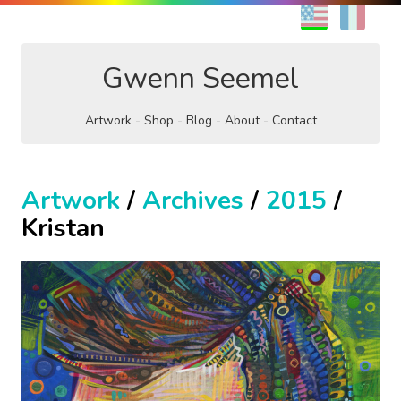
EN
FR
Gwenn Seemel
Artwork
Shop
Blog
About
Contact
Artwork
/
Archives
/
2015
/
Kristan