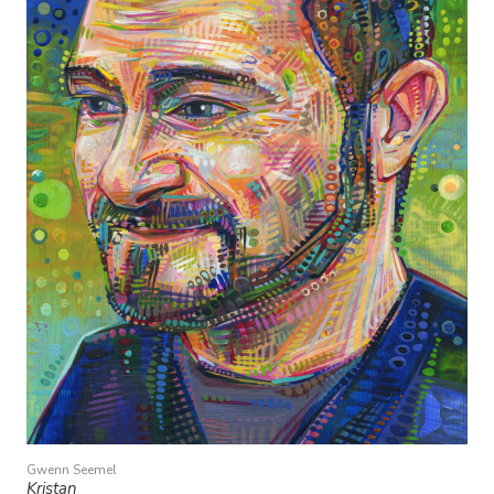
Gwenn Seemel
Kristan