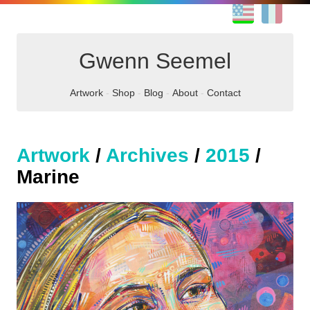
EN
FR
Gwenn Seemel
Artwork
Shop
Blog
About
Contact
Artwork
/
Archives
/
2015
/
Marine