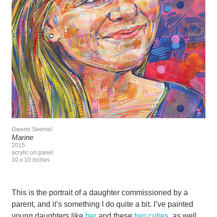
Gwenn Seemel
Marine
2015
acrylic on panel
10 x 10 inches
This is the portrait of a daughter commissioned by a
parent, and it’s something I do quite a bit. I’ve painted
young daughters like
her
and these
two cuties
, as well