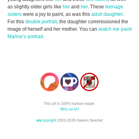
as slightly older girls like
her
and
her
. These
teenage
sisters
were a joy to paint, as was this
adult daughter
.
For this
double portrait
, the daughter commissioned the
image of herself and her mother. You can
watch me paint
Marine’s portrait
.
This art is 100% human-made.
Why no AI?
un
copyright
2003-2026 Gwenn Seemel