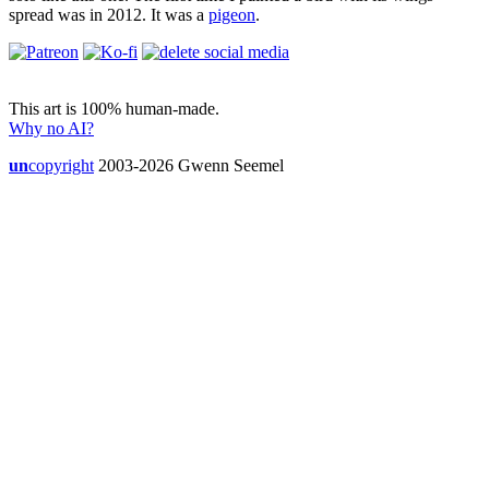
spread was in 2012. It was a
pigeon
.
This art is 100% human-made.
Why no AI?
un
copyright
2003-2026 Gwenn Seemel