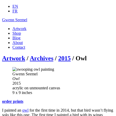
EN
FR
Gwenn Seemel
Artwork
Shop
Blog
About
Contact
Artwork
/
Archives
/
2015
/ Owl
Gwenn Seemel
Owl
2015
acrylic on unmounted canvas
9 x 9 inches
order prints
I painted an
owl
for the first time in 2014, but that bird wasn’t flying
solo like this one. The first time I painted a bird with its wings