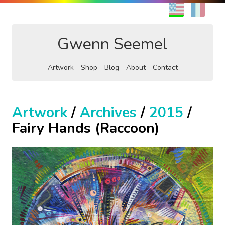
EN
FR
Gwenn Seemel
Artwork
Shop
Blog
About
Contact
Artwork
/
Archives
/
2015
/
Fairy Hands (Raccoon)