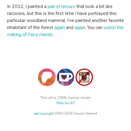
In 2012, I painted a
pair of lemurs
that look a bit like
raccoons, but this is the first time I have portrayed this
particular woodland mammal. I’ve painted another favorite
inhabitant of the forest
again
and
again
. You can
watch the
making of
Fairy Hands
.
This art is 100% human-made.
Why no AI?
un
copyright
2003-2026 Gwenn Seemel