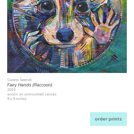
Gwenn Seemel
Fairy Hands (Raccoon)
2015
acrylic on unmounted canvas
9 x 9 inches
order prints