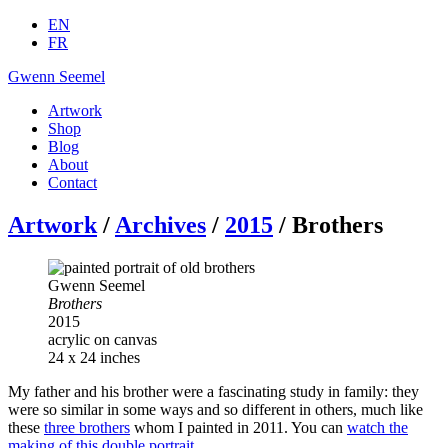
EN
FR
Gwenn Seemel
Artwork
Shop
Blog
About
Contact
Artwork
/
Archives
/
2015
/ Brothers
Gwenn Seemel
Brothers
2015
acrylic on canvas
24 x 24 inches
My father and his brother were a fascinating study in family: they
were so similar in some ways and so different in others, much like
these
three brothers
whom I painted in 2011. You can
watch the
making of this double portrait
.