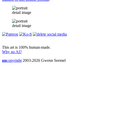
detail image
detail image
This art is 100% human-made.
Why no AI?
un
copyright
2003-2026 Gwenn Seemel