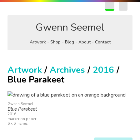
EN
FR
Gwenn Seemel
Artwork
Shop
Blog
About
Contact
Artwork
/
Archives
/
2016
/
Blue Parakeet
Gwenn Seemel
Blue Parakeet
2016
marker on paper
6 x 6 inches