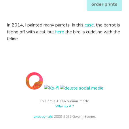
order prints
In 2014, I painted many parrots. In this
case
, the parrot is
facing off with a cat, but
here
the bird is cuddling with the
feline.
This art is 100% human-made.
Why no AI?
un
copyright
2003-2026 Gwenn Seemel