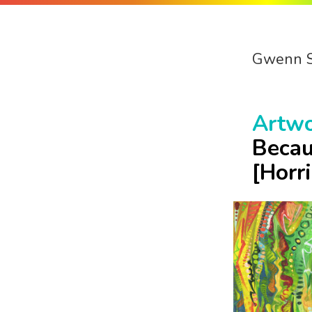
Gwenn 
Artw
Becau
[Horr