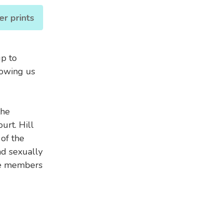
er prints
up to
howing us
the
urt. Hill
of the
d sexually
ee members