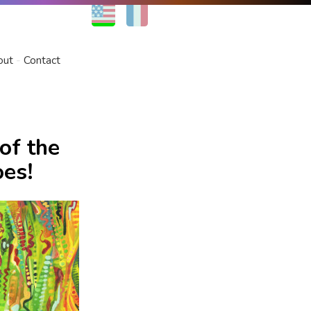
EN
FR
out
Contact
of the
oes!