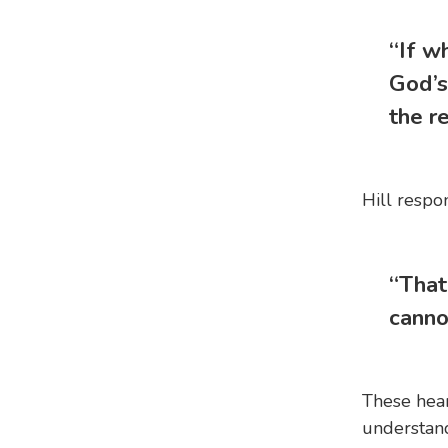
“If w
God’s
the re
Hill respo
“That
canno
These hear
understand