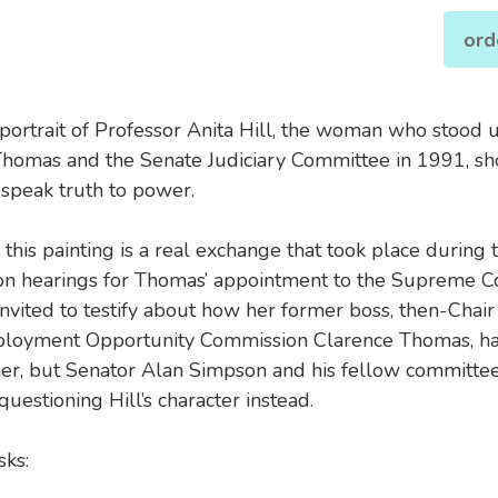
ord
 portrait of Professor Anita Hill, the woman who stood 
homas and the Senate Judiciary Committee in 1991, s
 speak truth to power.
 this painting is a real exchange that took place during 
on hearings for Thomas’ appointment to the Supreme Co
nvited to testify about how her former boss, then-Chair 
loyment Opportunity Commission Clarence Thomas, ha
her, but Senator Alan Simpson and his fellow committ
uestioning Hill’s character instead.
ks: