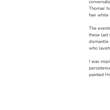
conversati
Thomas’ ha
hair while
The events
these last
dismantle 
who lavish 
I was insp
persistenc
painted Hi