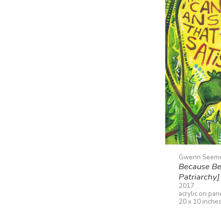
Gwenn Seem
Because Bec
Patriarchy]
2017
acrylic on pan
20 x 10 inche