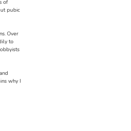
s of
out pubic
ns. Over
ily to
lobbyists
 and
ins why I