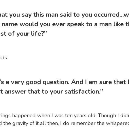
hat you say this man said to you occurred...w
 name would you ever speak to a man like t
st of your life?”
nds:
’s a very good question. And I am sure that 
t answer that to your satisfaction.”
ings happened when I was ten years old. Though I didn
 the gravity of it all then, I do remember the whispere