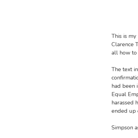
This is my
Clarence T
all how to
The text in
confirmati
had been i
Equal Emp
harassed 
ended up q
Simpson as