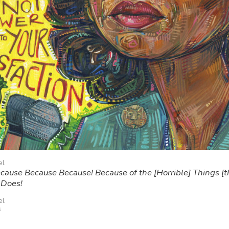
el
ause Because Because! Because of the [Horrible] Things [t
 Does!
el
s