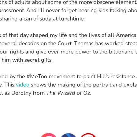
ons of adults about some of the more obscene element
rassment. And I’ll never forget hearing kids talking ab
 sharing a can of soda at lunchtime.
 of that day shaped my life and the lives of all America
 several decades on the Court, Thomas has worked stead
our rights and give ever more power to the billionaire 
him with secret gifts.
ired by the #MeToo movement to paint Hill’s resistance
e. This
video
shows the making of the portrait and expla
ll as Dorothy from
The Wizard of Oz
.