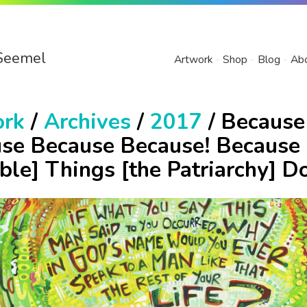
Seemel
Artwork
Shop
Blog
Ab
ork
/
Archives
/
2017
/ Because
se Because Because! Because 
ible] Things [the Patriarchy] D