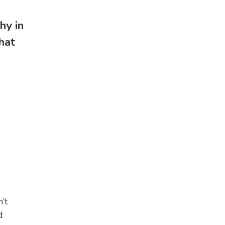
hy in
hat
I
’t
d