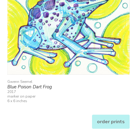
Gwenn Seemel
Blue Poison Dart Frog
2017
marker on paper
6 x 6 inches
order prints