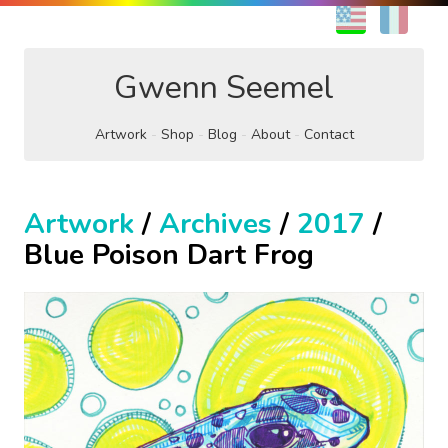
EN
FR
Gwenn Seemel
Artwork
Shop
Blog
About
Contact
Artwork
/
Archives
/
2017
/
Blue Poison Dart Frog