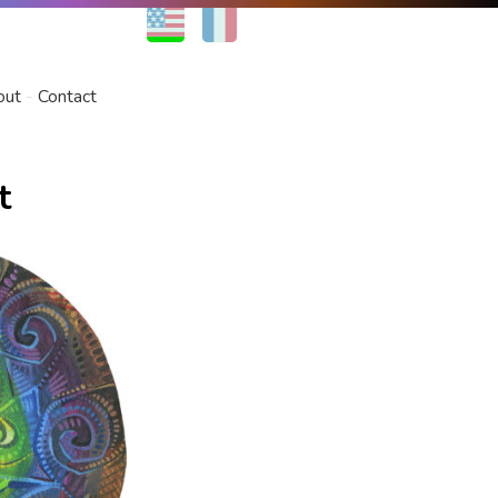
EN
FR
out
Contact
t