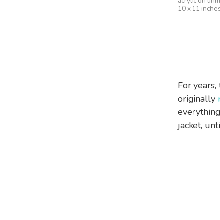
acrylic on un
10 x 11 inche
For years, 
originally
everything
jacket, unt