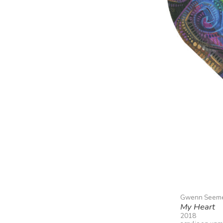
Gwenn Seem
My Heart
2018