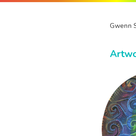
Gwenn 
Artw