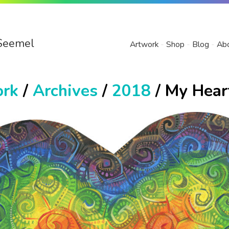
Seemel
Artwork
Shop
Blog
Ab
ork
/
Archives
/
2018
/ My Hear