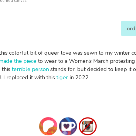
mounted canvas
s
ord
this colorful bit of queer love was sewn to my winter coa
made the piece
to wear to a Women’s March protesting
 this
terrible person
stands for, but decided to keep it 
il I replaced it with this
tiger
in 2022.