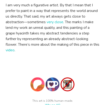
I am very much a figurative artist. By that I mean that I
prefer to paint in a way that represents the world around
us directly. That said, my art always gets close to
abstraction—sometimes
very close
. The marks I make
lend my work an unreal quality, and this painting of a
grape hyacinth takes my abstract tendencies a step
further by representing an already abstract-looking
flower. There’s more about the making of this piece in this
video
.
This art is 100% human-made.