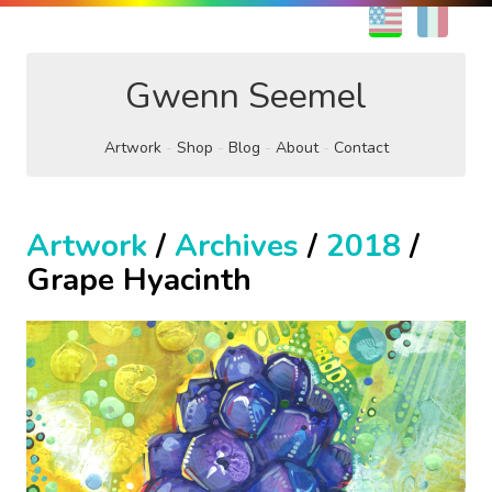
EN
FR
Gwenn Seemel
Artwork
Shop
Blog
About
Contact
Artwork
/
Archives
/
2018
/
Grape Hyacinth