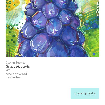
Gwenn Seemel
Grape Hyacinth
2018
acrylic on wood
4 x 4 inches
order prints