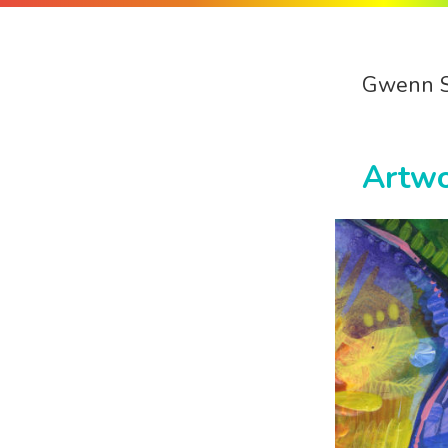
Gwenn 
Artw