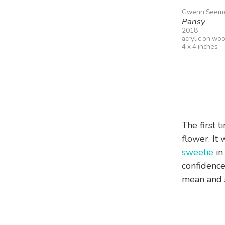
Gwenn Seem
Pansy
2018
acrylic on wo
4 x 4 inches
The first t
flower. It
sweetie
in
confidence
mean and 