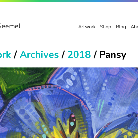
Seemel
Artwork
Shop
Blog
Ab
ork
/
Archives
/
2018
/ Pansy