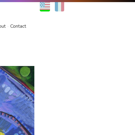
EN
FR
out
Contact