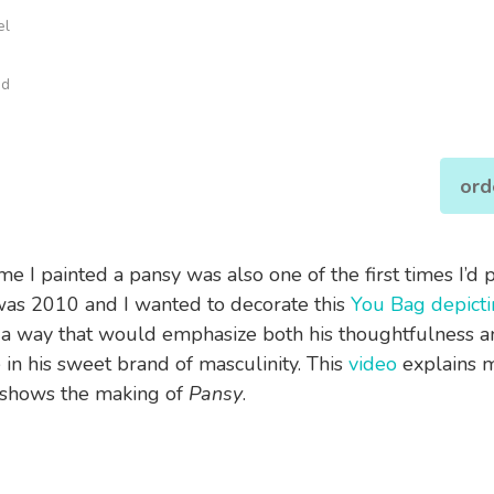
el
od
ord
ime I painted a pansy was also one of the first times I’d 
 was 2010 and I wanted to decorate this
You Bag depict
 a way that would emphasize both his thoughtfulness a
 in his sweet brand of masculinity. This
video
explains m
shows the making of
Pansy
.