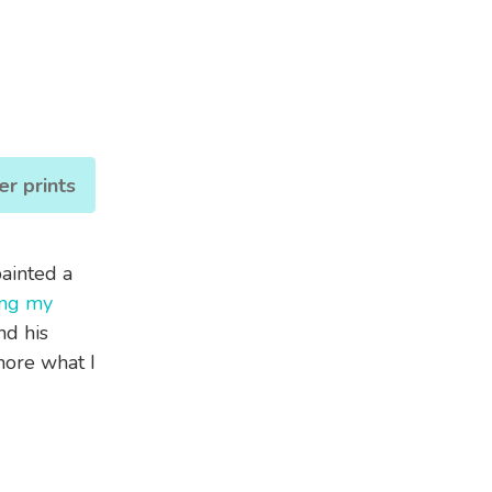
er prints
painted a
ing my
nd his
ore what I