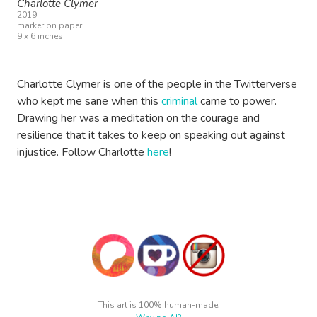
Charlotte Clymer
2019
marker on paper
9 x 6 inches
Charlotte Clymer is one of the people in the Twitterverse
who kept me sane when this
criminal
came to power.
Drawing her was a meditation on the courage and
resilience that it takes to keep on speaking out against
injustice. Follow Charlotte
here
!
This art is 100% human-made.