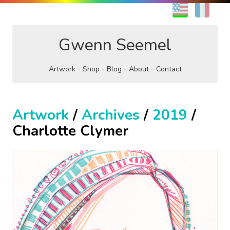
EN
FR
Gwenn Seemel
Artwork
Shop
Blog
About
Contact
Artwork
/
Archives
/
2019
/
Charlotte Clymer