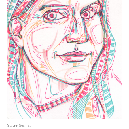
Gwenn Seemel