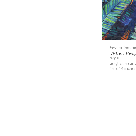
Gwenn Seem
When Peopl
2019
acrylic on can
16 x 14 inche