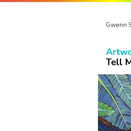
Gwenn 
Artw
Tell 