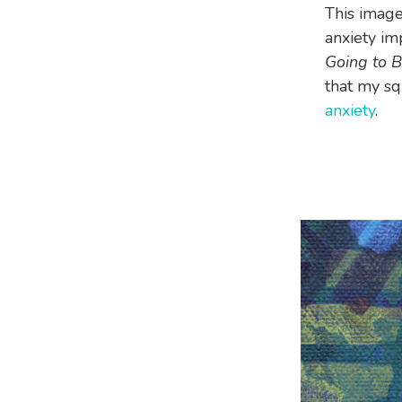
This image
anxiety im
Going to 
that my squ
anxiety
.