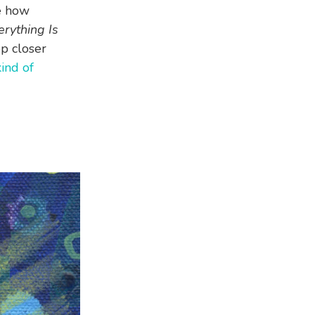
e how
rything Is
ep closer
kind of