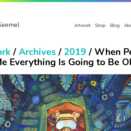
Seemel
Artwork
Shop
Blog
Ab
ork
/
Archives
/
2019
/ When P
Me Everything Is Going to Be O