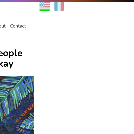
EN
FR
out
Contact
eople
kay