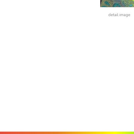
detail image