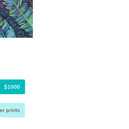
$1000
er prints