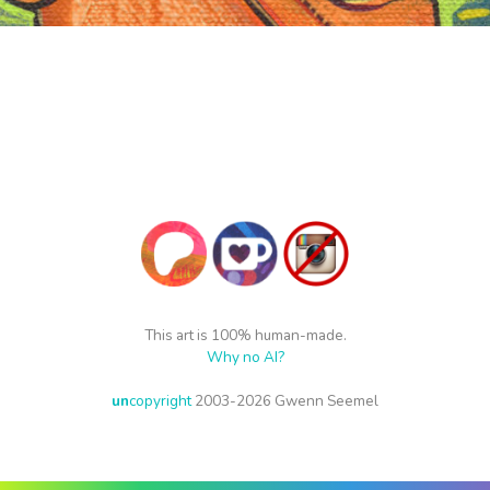
This art is 100% human-made.
Why no AI?
un
copyright
2003-2026 Gwenn Seemel