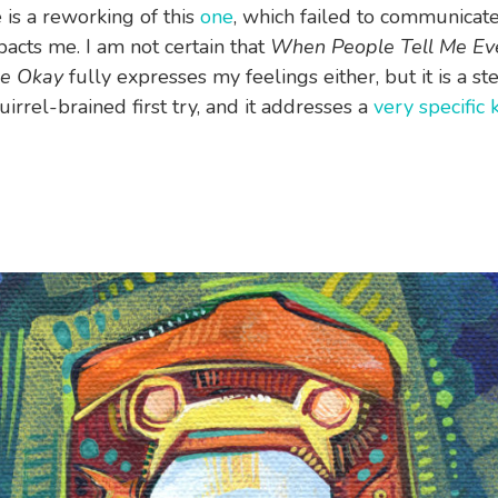
 is a reworking of this
one
, which failed to communicat
pacts me. I am not certain that
When People Tell Me Eve
Be Okay
fully expresses my feelings either, but it is a st
irrel-brained first try, and it addresses a
very specific 