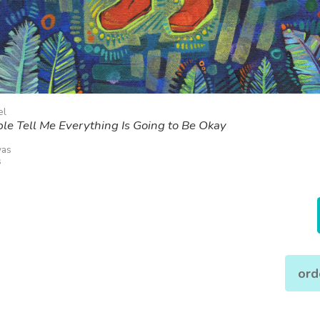
el
e Tell Me Everything Is Going to Be Okay
vas
s
ord