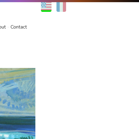
EN
FR
out
Contact