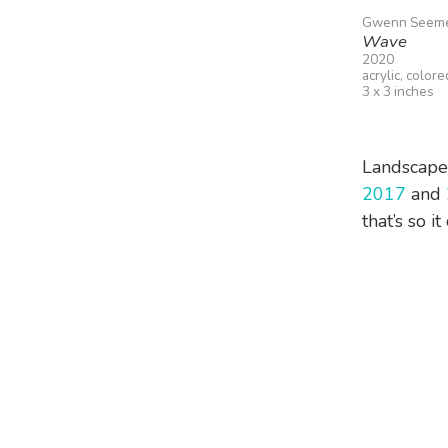
Gwenn Seem
Wave
2020
acrylic, color
3 x 3 inches
Landscape a
2017
and
that’s so i