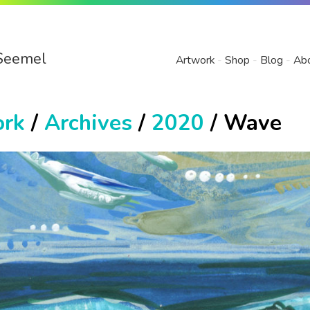
Seemel
Artwork
Shop
Blog
Ab
ork
/
Archives
/
2020
/ Wave