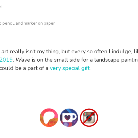
el
ed pencil, and marker on paper
rt really isn’t my thing, but every so often I indulge, lik
2019
.
Wave
is on the small side for a landscape paintin
t could be a part of a
very special gift
.