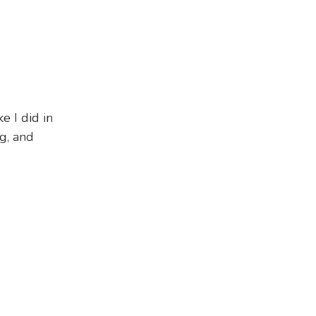
e I did in
g, and