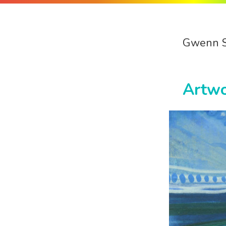
Gwenn 
Artw