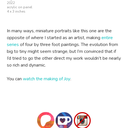
2022
acrylic on panel
4 x 3 inches
In many ways, miniature portraits like this one are the
opposite of where I started as an artist, making
entire
series
of four by three foot paintings. The evolution from
big to tiny might seem strange, but I’m convinced that if
I’d tried to go the other direct my work wouldn’t be nearly
so rich and dynamic.
You can
watch the making of
Joy
.