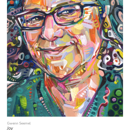
Gwenn Seemel
Joy