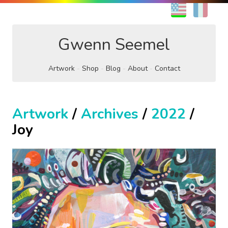
EN
FR
Gwenn Seemel
Artwork
Shop
Blog
About
Contact
Artwork
/
Archives
/
2022
/
Joy