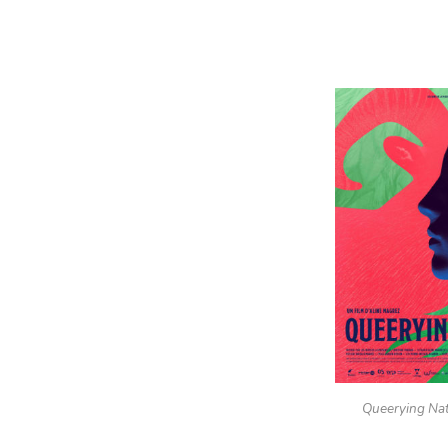
Queerying Na