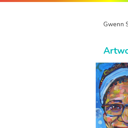
Gwenn 
Artw