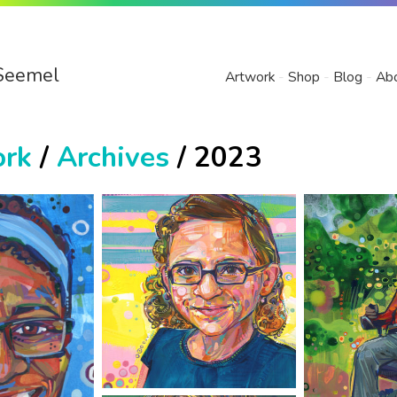
Seemel
Artwork
Shop
Blog
Ab
ork
/
Archives
/ 2023