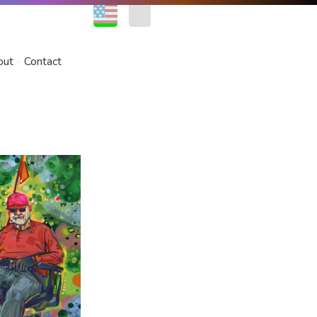
EN
FR
out
Contact