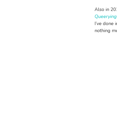
Also in 2
Queerying
I’ve done 
nothing mor