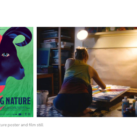
ture
poster and film still