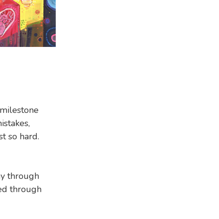
 milestone
istakes,
st so hard.
hy through
ted through