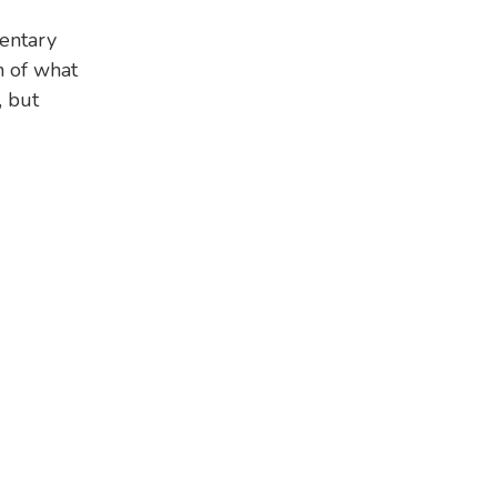
entary
 of what
, but