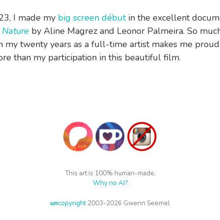
023, I made my
big screen début
in the excellent docum
 Nature
by Aline Magrez and Leonor Palmeira. So much
in my twenty years as a full-time artist makes me proud
e than my participation in this beautiful film.
This art is 100% human-made.
Why no AI?
un
copyright
2003-2026 Gwenn Seemel