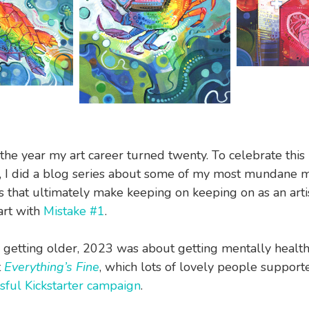
he year my art career turned twenty. To celebrate this
y, I did a blog series about some of my most mundane m
ngs that ultimately make keeping on keeping on as an arti
art with
Mistake #1
.
 getting older, 2023 was about getting mentally healt
t
Everything’s Fine
, which lots of lovely people suppor
sful Kickstarter campaign
.