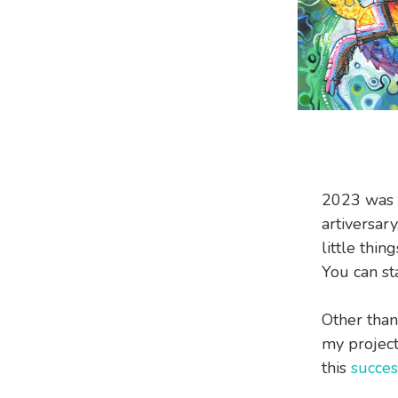
2023 was t
artiversar
little thi
You can st
Other than
my projec
this
succes