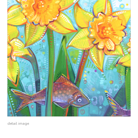
detail image