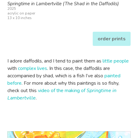
Springtime in Lambertville (The Shad in the Daffodils)
2025
acrylic on paper
13 x 10 inches
order prints
I adore daffodils, and I tend to paint them as
little people
with
complex lives
. In this case, the daffodils are
accompanied by shad, which is a fish I’ve also
painted
before
. For more about why this paintings is so fishy,
check out this
video of the making of
Springtime in
Lambertville
.