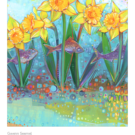
Gwenn Seemel