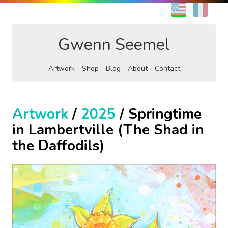
EN
FR
Gwenn Seemel
Artwork
Shop
Blog
About
Contact
Artwork
/
2025
/ Springtime
in Lambertville (The Shad in
the Daffodils)