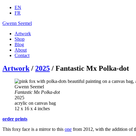
EN
FR
Gwenn Seemel
Artwork
Shop
Blog
About
Contact
Artwork
/
2025
/ Fantastic Mx Polka-dot
Gwenn Seemel
Fantastic Mx Polka-dot
2025
acrylic on canvas bag
12 x 16 x 4 inches
order prints
This foxy face is a mirror to this
one
from 2012, with the addition of t