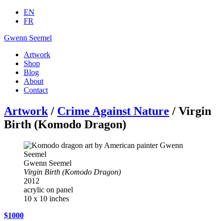
EN
FR
Gwenn Seemel
Artwork
Shop
Blog
About
Contact
Artwork
/
Crime Against Nature
/ Virgin
Birth (Komodo Dragon)
Gwenn Seemel
Virgin Birth (Komodo Dragon)
2012
acrylic on panel
10 x 10 inches
$1000