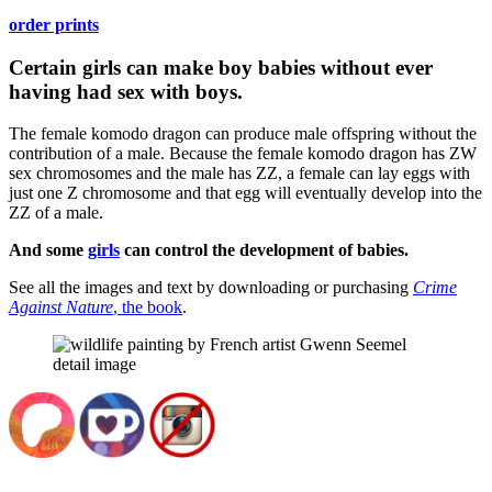
order prints
Certain girls can make boy babies without ever
having had sex with boys.
The female komodo dragon can produce male offspring without the
contribution of a male. Because the female komodo dragon has ZW
sex chromosomes and the male has ZZ, a female can lay eggs with
just one Z chromosome and that egg will eventually develop into the
ZZ of a male.
And some
girls
can control the development of babies.
See all the images and text by downloading or purchasing
Crime
Against Nature
, the book
.
detail image