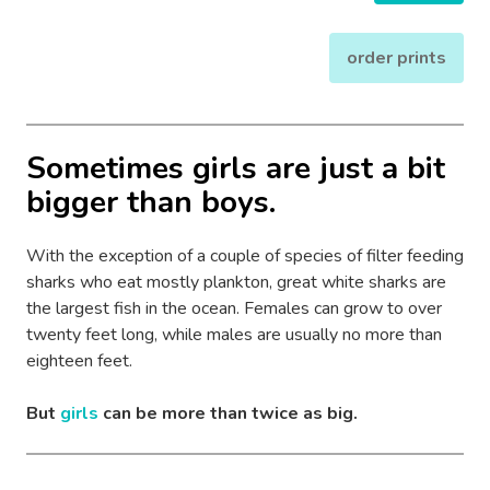
order prints
Sometimes girls are just a bit
bigger than boys.
With the exception of a couple of species of filter feeding
sharks who eat mostly plankton, great white sharks are
the largest fish in the ocean. Females can grow to over
twenty feet long, while males are usually no more than
eighteen feet.
But
girls
can be more than twice as big.