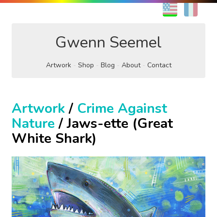
EN
FR
Gwenn Seemel
Artwork
Shop
Blog
About
Contact
Artwork
/
Crime Against
Nature
/ Jaws-ette (Great
White Shark)