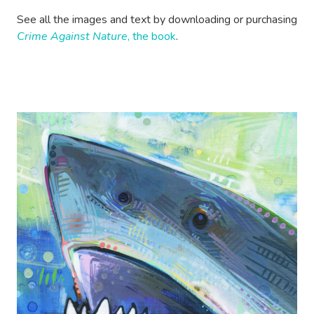
See all the images and text by downloading or purchasing
Crime Against Nature
, the book
.