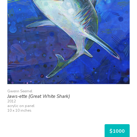
Gwenn Seemel
Jaws-ette (Great White Shark)
2012
acrylic on panel
10 x 10 inches
$1000