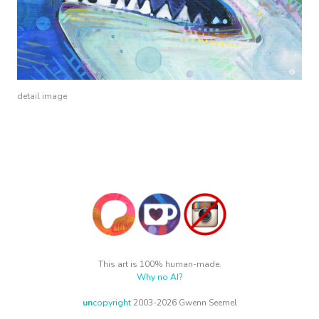
detail image
This art is 100% human-made.
Why no AI?
un
copyright
2003-2026 Gwenn Seemel