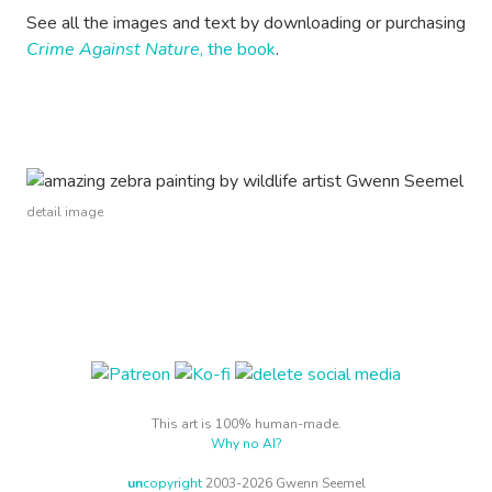
See all the images and text by downloading or purchasing
Crime Against Nature
, the book
.
detail image
This art is 100% human-made.
Why no AI?
un
copyright
2003-2026 Gwenn Seemel