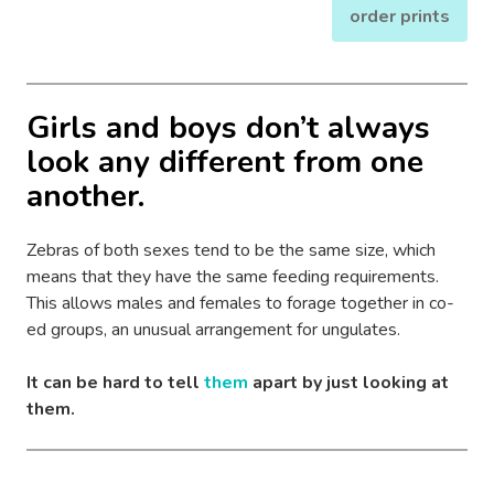
order prints
Girls and boys don’t always
look any different from one
another.
Zebras of both sexes tend to be the same size, which
means that they have the same feeding requirements.
This allows males and females to forage together in co-
ed groups, an unusual arrangement for ungulates.
It can be hard to tell
them
apart by just looking at
them.