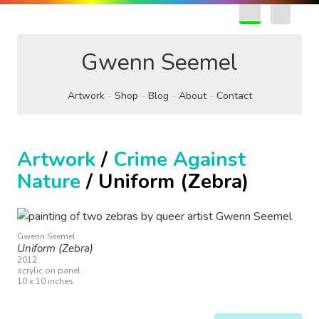
EN
FR
Gwenn Seemel
Artwork
Shop
Blog
About
Contact
Artwork
/
Crime Against
Nature
/ Uniform (Zebra)
Gwenn Seemel
Uniform (Zebra)
2012
acrylic on panel
10 x 10 inches