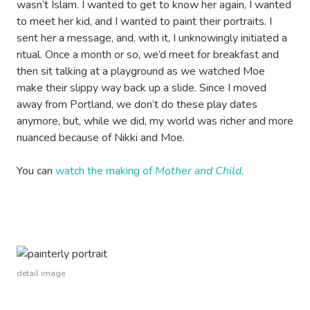
wasn’t Islam. I wanted to get to know her again, I wanted
to meet her kid, and I wanted to paint their portraits. I
sent her a message, and, with it, I unknowingly initiated a
ritual. Once a month or so, we’d meet for breakfast and
then sit talking at a playground as we watched Moe
make their slippy way back up a slide. Since I moved
away from Portland, we don’t do these play dates
anymore, but, while we did, my world was richer and more
nuanced because of Nikki and Moe.
You can
watch the making of
Mother and Child
.
detail image