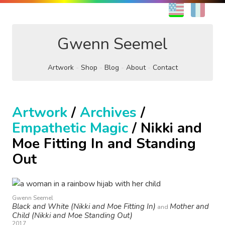
EN
FR
Gwenn Seemel
Artwork
Shop
Blog
About
Contact
Artwork
/
Archives
/
Empathetic Magic
/ Nikki and
Moe Fitting In and Standing
Out
Gwenn Seemel
Black and White (Nikki and Moe Fitting In)
Mother and
and
Child (Nikki and Moe Standing Out)
2017