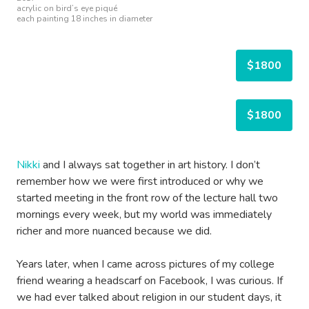
acrylic on bird’s eye piqué
each painting 18 inches in diameter
$1800
$1800
Nikki
and I always sat together in art history. I don’t
remember how we were first introduced or why we
started meeting in the front row of the lecture hall two
mornings every week, but my world was immediately
richer and more nuanced because we did.
Years later, when I came across pictures of my college
friend wearing a headscarf on Facebook, I was curious. If
we had ever talked about religion in our student days, it