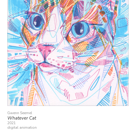
Gwenn Seemel
Whatever Cat
2021
digital animation