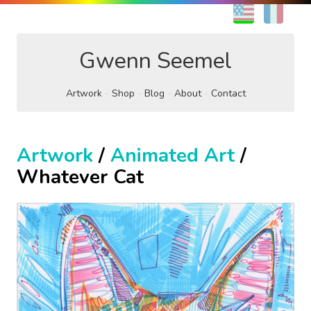
EN
FR
Gwenn Seemel
Artwork
Shop
Blog
About
Contact
Artwork
/
Animated Art
/
Whatever Cat