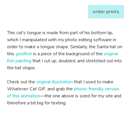
order prints
This cat’s tongue is made from part of his bottom lip,
which I manipulated with my photo editing software in
order to make a tongue shape. Similarly, the Santa hat on
this
goldfish
is a piece of the background of the
original
fish painting
that I cut up, doubled, and stretched out into
the hat shape.
Check out the
original illustration
that I used to make
Whatever Cat GIF
, and grab the
phone-friendly version
of this animation
—the one above is sized for my site and
therefore a bit big for texting.