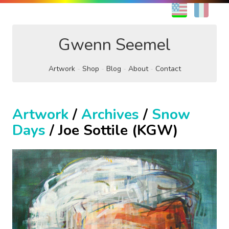
EN
FR
Gwenn Seemel
Artwork
Shop
Blog
About
Contact
Artwork
/
Archives
/
Snow
Days
/ Joe Sottile (KGW)