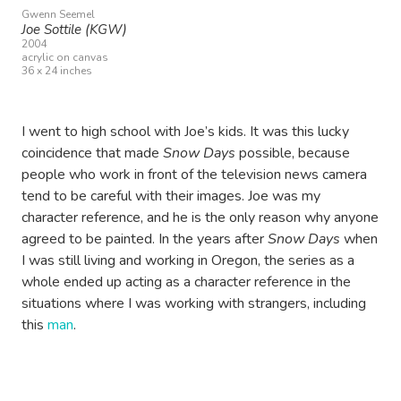
Gwenn Seemel
Joe Sottile (KGW)
2004
acrylic on canvas
36 x 24 inches
I went to high school with Joe’s kids. It was this lucky
coincidence that made
Snow Days
possible, because
people who work in front of the television news camera
tend to be careful with their images. Joe was my
character reference, and he is the only reason why anyone
agreed to be painted. In the years after
Snow Days
when
I was still living and working in Oregon, the series as a
whole ended up acting as a character reference in the
situations where I was working with strangers, including
this
man
.