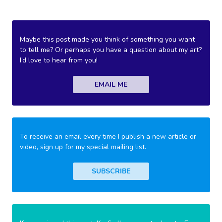
Maybe this post made you think of something you want
to tell me? Or perhaps you have a question about my art?
I’d love to hear from you!
EMAIL ME
To receive an email every time I publish a new article or
video, sign up for my special mailing list.
SUBSCRIBE