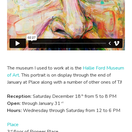
The museum I used to work at is the
Hallie Ford Museum
of Art
. This portrait is on display through the end of
January at Place along with a number of other ones of TJ!
Reception:
Saturday December 18
from 5 to 8 PM
th
Open:
through January 31
st
Hours:
Wednesday through Saturday from 12 to 6 PM
Place
3
floor of Pioneer Place
rd