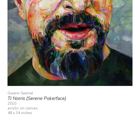
Gwenn Seemel
TJ Norris (Serene Pokerface)
2010
acrylic on canvas
48 x 34 inches