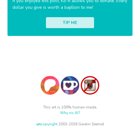
If you enjoyed this post, Ko-fi allows you to donate. Every
dollar you give is worth a bajillion to me!
TIP ME
This art is 100% human-made.
Why no AI?
un
copyright
2003-2026 Gwenn Seemel