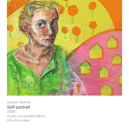
Gwenn Seemel
Self-portrait
2000
acrylic on printed fabric
24 x 24 inches