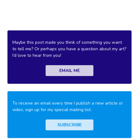
Maybe this post made you think of something you want
to tell me? Or perhaps you have a question about my art?
I’d love to hear from you!
EMAIL ME
To receive an email every time I publish a new article or
video, sign up for my special mailing list.
SUBSCRIBE