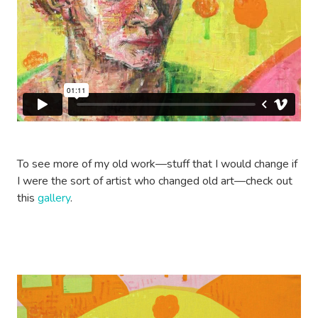
To see more of my old work—stuff that I would change if
I were the sort of artist who changed old art—check out
this
gallery
.