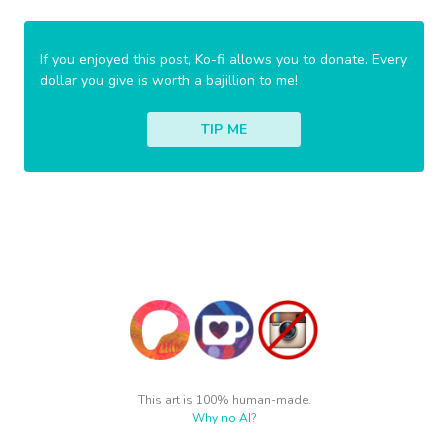
If you enjoyed this post, Ko-fi allows you to donate. Every
dollar you give is worth a bajillion to me!
TIP ME
This art is 100% human-made.
Why no AI?