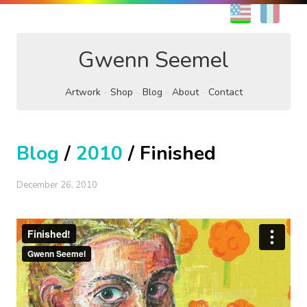
EN
FR
Gwenn Seemel
Artwork
Shop
Blog
About
Contact
Blog
/
2010
/ Finished
December 26, 2010