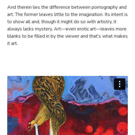
And therein lies the difference between pornography and
art. The former leaves little to the imagination. Its intent is
to show all and, though it might do so with artistry, it
always lacks mystery. Art—even erotic art—leaves more
blanks to be filled in by the viewer and that’s what makes
it art.