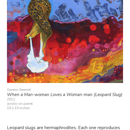
Gwenn Seemel
When a Man-woman Loves a Woman-man (Leopard Slug)
2012
acrylic on panel
10 x 10 inches
Leopard slugs are hermaphrodites. Each one reproduces