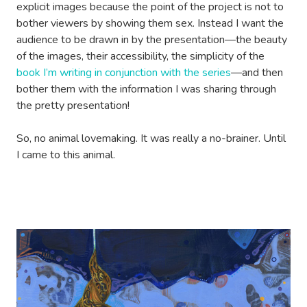
explicit images because the point of the project is not to
bother viewers by showing them sex. Instead I want the
audience to be drawn in by the presentation—the beauty
of the images, their accessibility, the simplicity of the
book I’m writing in conjunction with the series
—and then
bother them with the information I was sharing through
the pretty presentation!
So, no animal lovemaking. It was really a no-brainer. Until
I came to this animal.