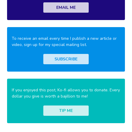
EMAIL ME
To receive an email every time I publish a new article or
video, sign up for my special mailing list.
SUBSCRIBE
If you enjoyed this post, Ko-fi allows you to donate. Every
dollar you give is worth a bajillion to me!
TIP ME