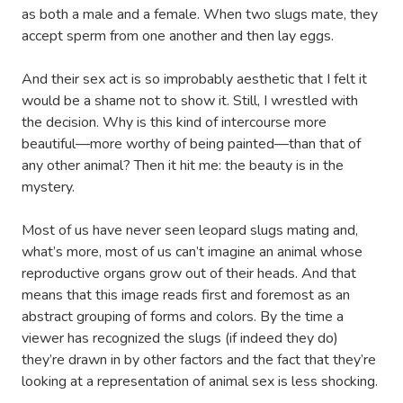
as both a male and a female. When two slugs mate, they
accept sperm from one another and then lay eggs.
And their sex act is so improbably aesthetic that I felt it
would be a shame not to show it. Still, I wrestled with
the decision. Why is this kind of intercourse more
beautiful—more worthy of being painted—than that of
any other animal? Then it hit me: the beauty is in the
mystery.
Most of us have never seen leopard slugs mating and,
what’s more, most of us can’t imagine an animal whose
reproductive organs grow out of their heads. And that
means that this image reads first and foremost as an
abstract grouping of forms and colors. By the time a
viewer has recognized the slugs (if indeed they do)
they’re drawn in by other factors and the fact that they’re
looking at a representation of animal sex is less shocking.