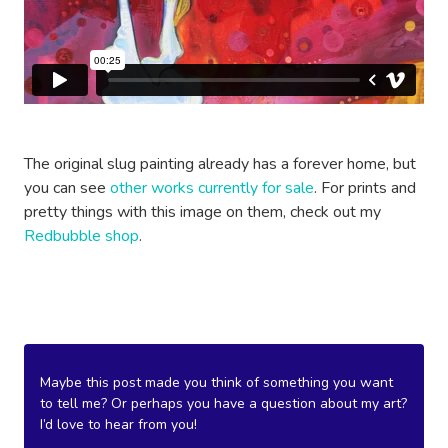
The original slug painting already has a forever home, but
you can see
other works currently for sale
. For prints and
pretty things with this image on them, check out my
Redbubble shop
.
Maybe this post made you think of something you want
to tell me? Or perhaps you have a question about my art?
I’d love to hear from you!