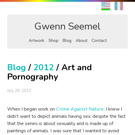
EN
FR
Gwenn Seemel
Artwork
Shop
Blog
About
Contact
Blog
/
2012
/ Art and
Pornography
July 29, 2012
When I began work on
Crime Against Nature
, I knew I
didn’t want to depict animals having sex, despite the fact
that the series is about sexuality and is made up of
paintings of animals. I was sure that I wanted to avoid