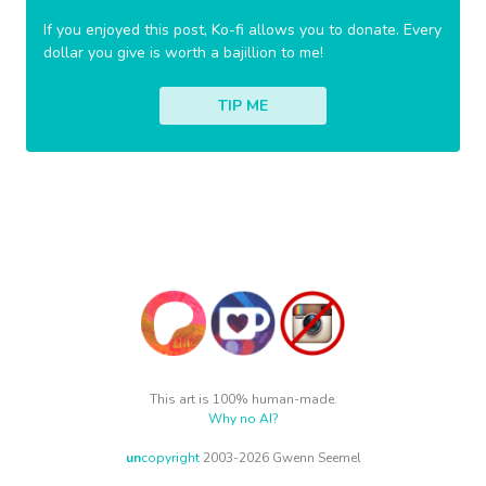
If you enjoyed this post, Ko-fi allows you to donate. Every
dollar you give is worth a bajillion to me!
TIP ME
This art is 100% human-made.
Why no AI?
un
copyright
2003-2026 Gwenn Seemel