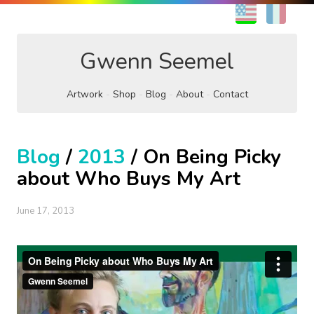
EN
FR
Gwenn Seemel
Artwork
Shop
Blog
About
Contact
Blog
/
2013
/ On Being Picky
about Who Buys My Art
June 17, 2013