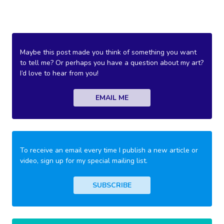
Maybe this post made you think of something you want
to tell me? Or perhaps you have a question about my art?
I’d love to hear from you!
EMAIL ME
To receive an email every time I publish a new article or
video, sign up for my special mailing list.
SUBSCRIBE