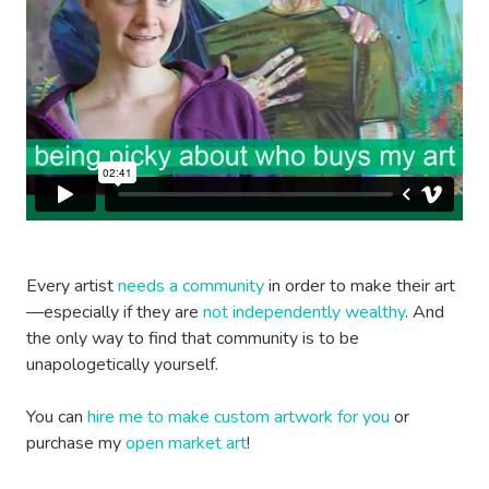
Every artist
needs a community
in order to make their art
—especially if they are
not independently wealthy
. And
the only way to find that community is to be
unapologetically yourself.
You can
hire me to make custom artwork for you
or
purchase my
open market art
!