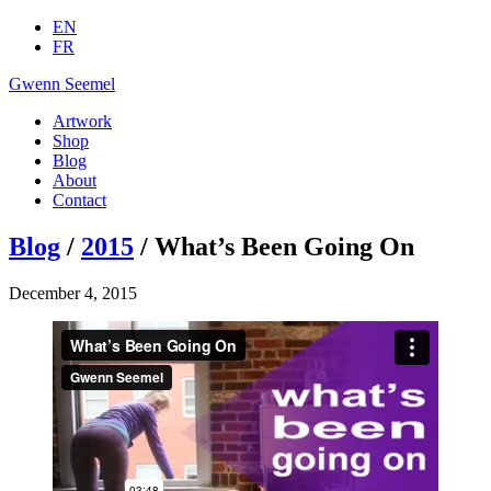
EN
FR
Gwenn Seemel
Artwork
Shop
Blog
About
Contact
Blog
/
2015
/ What’s Been Going On
December 4, 2015