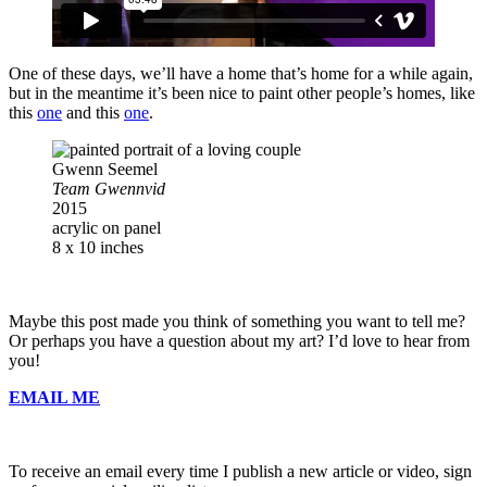
One of these days, we’ll have a home that’s home for a while again,
but in the meantime it’s been nice to paint other people’s homes, like
this
one
and this
one
.
Gwenn Seemel
Team Gwennvid
2015
acrylic on panel
8 x 10 inches
Maybe this post made you think of something you want to tell me?
Or perhaps you have a question about my art? I’d love to hear from
you!
EMAIL ME
To receive an email every time I publish a new article or video, sign