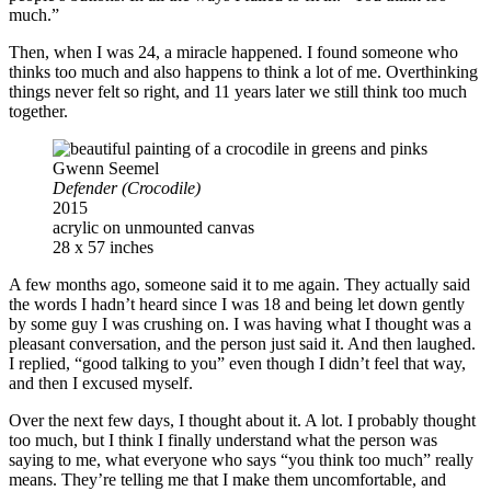
much.”
Then, when I was 24, a miracle happened. I found someone who
thinks too much and also happens to think a lot of me. Overthinking
things never felt so right, and 11 years later we still think too much
together.
Gwenn Seemel
Defender (Crocodile)
2015
acrylic on unmounted canvas
28 x 57 inches
A few months ago, someone said it to me again. They actually said
the words I hadn’t heard since I was 18 and being let down gently
by some guy I was crushing on. I was having what I thought was a
pleasant conversation, and the person just said it. And then laughed.
I replied, “good talking to you” even though I didn’t feel that way,
and then I excused myself.
Over the next few days, I thought about it. A lot. I probably thought
too much, but I think I finally understand what the person was
saying to me, what everyone who says “you think too much” really
means. They’re telling me that I make them uncomfortable, and