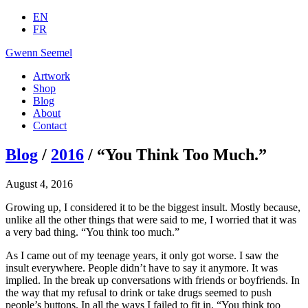
EN
FR
Gwenn Seemel
Artwork
Shop
Blog
About
Contact
Blog
/
2016
/ “You Think Too Much.”
August 4, 2016
Growing up, I considered it to be the biggest insult. Mostly because,
unlike all the other things that were said to me, I worried that it was
a very bad thing. “You think too much.”
As I came out of my teenage years, it only got worse. I saw the
insult everywhere. People didn’t have to say it anymore. It was
implied. In the break up conversations with friends or boyfriends. In
the way that my refusal to drink or take drugs seemed to push
people’s buttons. In all the ways I failed to fit in. “You think too