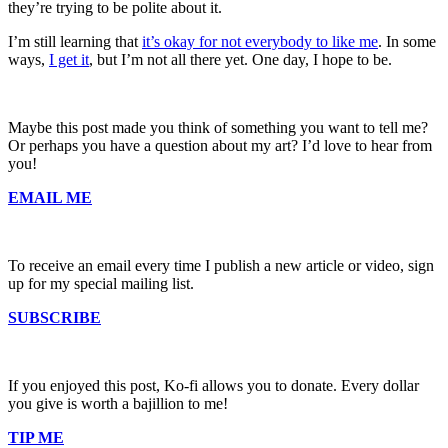
they’re trying to be polite about it.
I’m still learning that
it’s okay for not everybody to like me
. In some
ways,
I get it
, but I’m not all there yet. One day, I hope to be.
Maybe this post made you think of something you want to tell me?
Or perhaps you have a question about my art? I’d love to hear from
you!
EMAIL ME
To receive an email every time I publish a new article or video, sign
up for my special mailing list.
SUBSCRIBE
If you enjoyed this post, Ko-fi allows you to donate. Every dollar
you give is worth a bajillion to me!
TIP ME