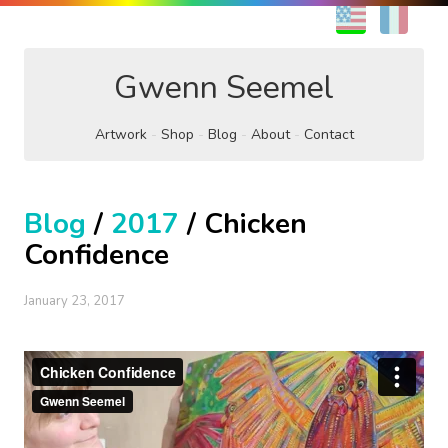
EN
FR
Gwenn Seemel
Artwork
Shop
Blog
About
Contact
Blog
/
2017
/ Chicken
Confidence
January 23, 2017