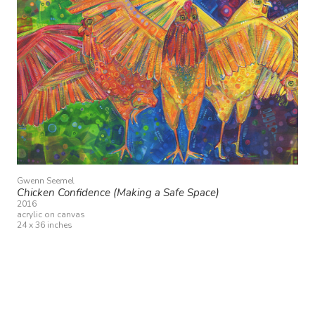
Gwenn Seemel
Chicken Confidence (Making a Safe Space)
2016
acrylic on canvas
24 x 36 inches