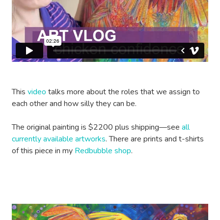
This
video
talks more about the roles that we assign to
each other and how silly they can be.
The original painting is $2200 plus shipping—see
all
currently available artworks
. There are prints and t-shirts
of this piece in my
Redbubble shop
.