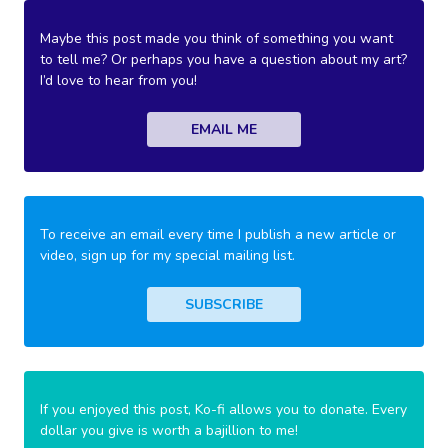
Maybe this post made you think of something you want
to tell me? Or perhaps you have a question about my art?
I’d love to hear from you!
EMAIL ME
To receive an email every time I publish a new article or
video, sign up for my special mailing list.
SUBSCRIBE
If you enjoyed this post, Ko-fi allows you to donate. Every
dollar you give is worth a bajillion to me!