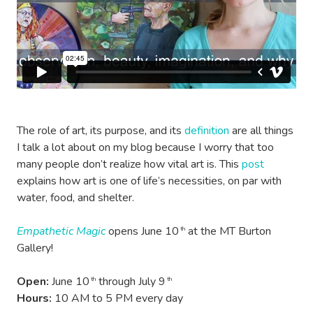
The role of art, its purpose, and its
definition
are all things
I talk a lot about on my blog because I worry that too
many people don’t realize how vital art is. This
post
explains how art is one of life’s necessities, on par with
water, food, and shelter.
Empathetic Magic
opens June 10
at the MT Burton
th
Gallery!
Open:
June 10
through July 9
th
th
Hours:
10 AM to 5 PM every day