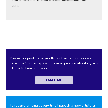
guns.
Maybe this post made you think of something you want
to tell me? Or perhaps you have a question about my art?
I’d love to hear from you!
EMAIL ME
To receive an email every time I publish a new article or