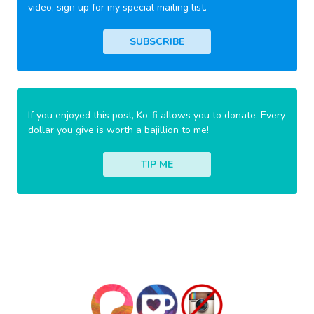
video, sign up for my special mailing list.
SUBSCRIBE
If you enjoyed this post, Ko-fi allows you to donate. Every
dollar you give is worth a bajillion to me!
TIP ME