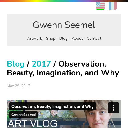
EN
FR
Gwenn Seemel
Artwork
Shop
Blog
About
Contact
Blog
/
2017
/ Observation,
Beauty, Imagination, and Why
May 29, 2017