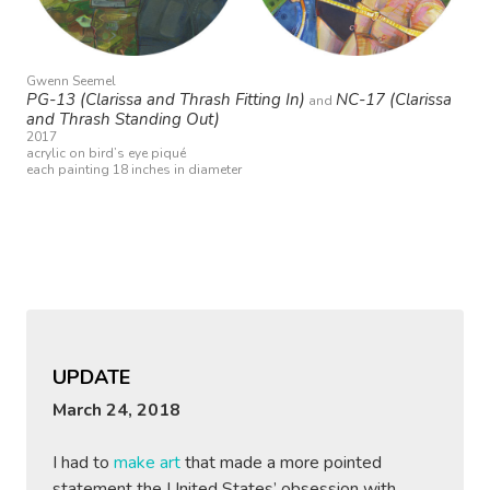
Gwenn Seemel
PG-13 (Clarissa and Thrash Fitting In)
NC-17 (Clarissa
and
and Thrash Standing Out)
2017
acrylic on bird’s eye piqué
each painting 18 inches in diameter
UPDATE
March 24, 2018
I had to
make art
that made a more pointed
statement the United States’ obsession with