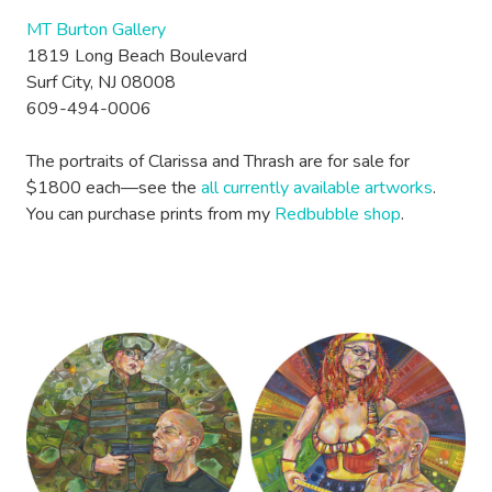
MT Burton Gallery
1819 Long Beach Boulevard
Surf City, NJ 08008
609-494-0006
The portraits of Clarissa and Thrash are for sale for
$1800 each—see the
all currently available artworks
.
You can purchase prints from my
Redbubble shop
.