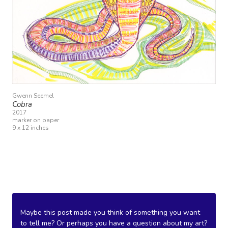
Gwenn Seemel
Cobra
2017
marker on paper
9 x 12 inches
Maybe this post made you think of something you want
to tell me? Or perhaps you have a question about my art?