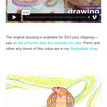
The original drawing is available for $60 plus shipping—
see
all the artworks that are currently for sale
. Prints and
other arty items of this cobra are in my
Redbubble shop
.