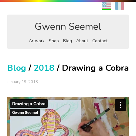
EN
FR
Gwenn Seemel
Artwork
Shop
Blog
About
Contact
Blog
/
2018
/ Drawing a Cobra
January 19, 2018