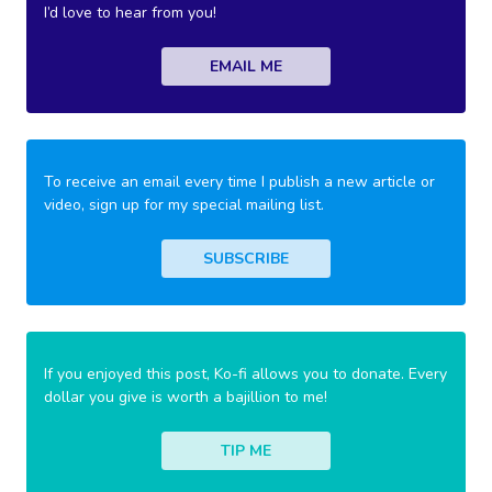
I’d love to hear from you!
EMAIL ME
To receive an email every time I publish a new article or
video, sign up for my special mailing list.
SUBSCRIBE
If you enjoyed this post, Ko-fi allows you to donate. Every
dollar you give is worth a bajillion to me!
TIP ME