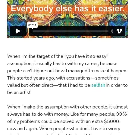
When I’m the target of the “you have it so easy”
assumption, it usually has to with my career, because
people can’t figure out how I managed to make it happen.
This started years ago, with accusations—sometimes
veiled but often direct—that I had to be
selfish
in order to
be an artist.
When I make the assumption with other people, it almost
always has to do with money. Like for many people, 99%
of my problems could be solved with an extra $5000
now and again. When people who don’t have to worry