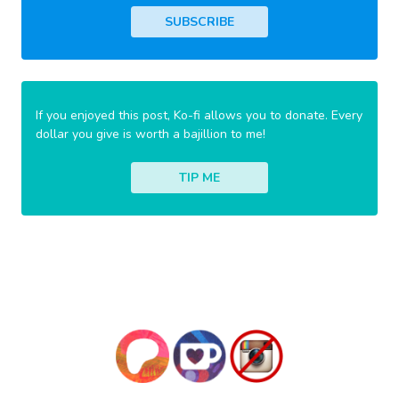
SUBSCRIBE
If you enjoyed this post, Ko-fi allows you to donate. Every
dollar you give is worth a bajillion to me!
TIP ME