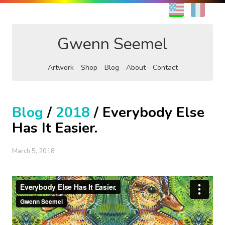
EN
FR
Gwenn Seemel
Artwork
Shop
Blog
About
Contact
Blog
/
2018
/ Everybody Else
Has It Easier.
March 5, 2018