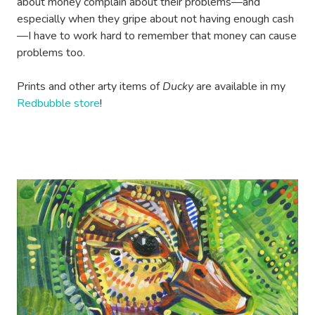
about money complain about their problems—and
especially when they gripe about not having enough cash
—I have to work hard to remember that money can cause
problems too.
Prints and other arty items of
Ducky
are available in my
Redbubble store
!