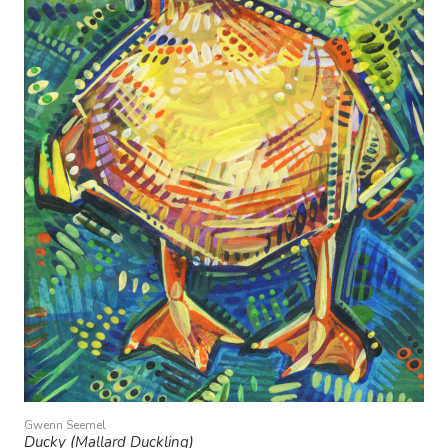
Gwenn Seemel
Ducky (Mallard Duckling)