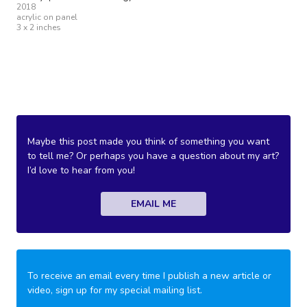
2018
acrylic on panel
3 x 2 inches
Maybe this post made you think of something you want
to tell me? Or perhaps you have a question about my art?
I’d love to hear from you!
EMAIL ME
To receive an email every time I publish a new article or
video, sign up for my special mailing list.