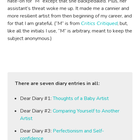
hate-on for “M” except that she backpedaled. Plus, her
assistant’s threat woke me up. It made me a cannier and
more resilient artist from then beginning of my career, and
for that I am grateful. (“M” is from
Critics Critiqued
, but,
like all the initials I use, “M” is arbitrary, meant to keep the
subject anonymous.)
There are seven diary entries in all:
Dear Diary #1:
Thoughts of a Baby Artist
Dear Diary #2:
Comparing Yourself to Another
Artist
Dear Diary #3:
Perfectionism and Self-
confidence