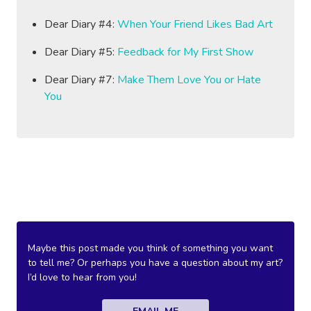
Dear Diary #4:
When Your Friend Likes Bad Art
Dear Diary #5:
Feedback for My First Show
Dear Diary #7:
Make Them Love You or Hate
You
Maybe this post made you think of something you want
to tell me? Or perhaps you have a question about my art?
I’d love to hear from you!