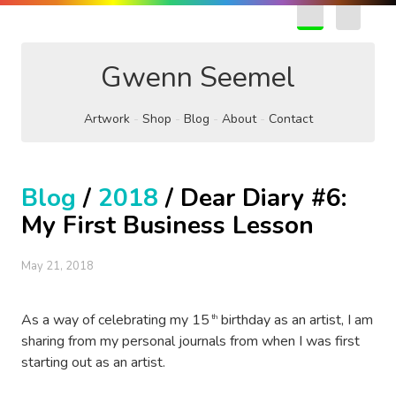
EN
FR
Gwenn Seemel
Artwork
Shop
Blog
About
Contact
Blog
/
2018
/ Dear Diary #6:
My First Business Lesson
May 21, 2018
As a way of celebrating my 15
birthday as an artist, I am
th
sharing from my personal journals from when I was first
starting out as an artist.