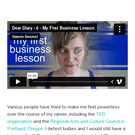
Various people have tried to make me feel powerless
over the course of my career, including the
TED
organization
and the
Regional Arts and Culture Council in
Portland, Oregon
. I detest bullies and I would still have a