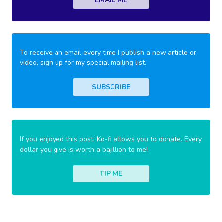
EMAIL ME
To receive an email every time I publish a new article or
video, sign up for my special mailing list.
SUBSCRIBE
If you enjoyed this post, Ko-fi allows you to donate. Every
dollar you give is worth a bajillion to me!
TIP ME