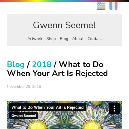
EN
FR
Gwenn Seemel
Artwork
Shop
Blog
About
Contact
Blog
/
2018
/ What to Do
When Your Art Is Rejected
November 28, 2018