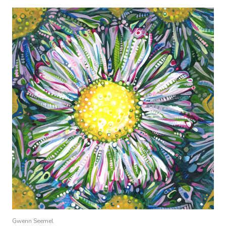
Gwenn Seemel