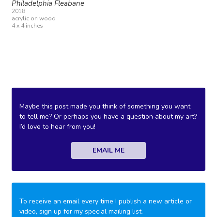
Philadelphia Fleabane
2018
acrylic on wood
4 x 4 inches
Maybe this post made you think of something you want
to tell me? Or perhaps you have a question about my art?
I’d love to hear from you!
EMAIL ME
To receive an email every time I publish a new article or
video, sign up for my special mailing list.