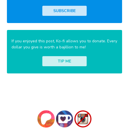
SUBSCRIBE
If you enjoyed this post, Ko-fi allows you to donate. Every
dollar you give is worth a bajillion to me!
TIP ME