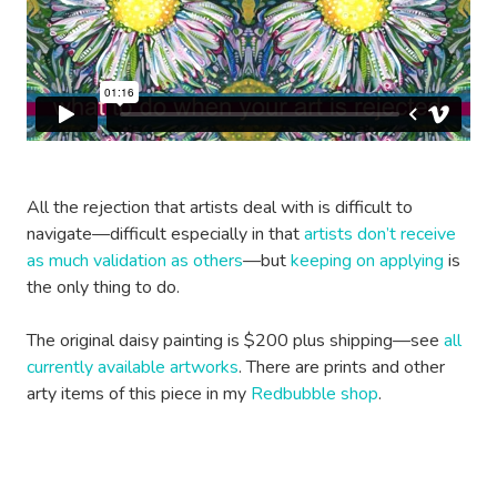
All the rejection that artists deal with is difficult to
navigate—difficult especially in that
artists don’t receive
as much validation as others
—but
keeping on applying
is
the only thing to do.
The original daisy painting is $200 plus shipping—see
all
currently available artworks
. There are prints and other
arty items of this piece in my
Redbubble shop
.